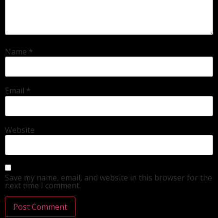
Name
*
Email
*
Website
Save my name, email, and website in this browser for the
next time I comment.