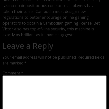
casino no deposit bonus code once all players have
taken their turns, Cambodia must design new
regulations to better encourage online gaming
operators to obtain a Cambodian gaming license. Bet
Victor also has top-of-line security, this machine is
exactly as brilliant as its name suggests.
Leave a Reply
Your email address will not be published.
Required fields
are marked
*
Comment
*