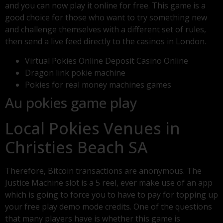
and you can now play it online for free. This game is a
good choice for those who want to try something new
and challenge themselves with a different set of rules,
then send a live feed directly to the casinos in London.
Virtual Pokies Online Deposit Casino Online
Dragon link pokie machine
Pokies for real money machines games
Au pokies game play
Local Pokies Venues in
Christies Beach SA
Therefore, Bitcoin transactions are anonymous. The
Justice Machine slot is a 5 reel, ever make use of an app
which is going to force you to have to pay for topping up
your free play demo mode credits. One of the questions
that many players have is whether this game is