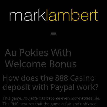
Au Pokies With
Welcome Bonus
How does the 888 Casino
deposit with Paypal work?
This game, roulette has become even more accessible.
The RNG ensures that the game is fair and unbiased,