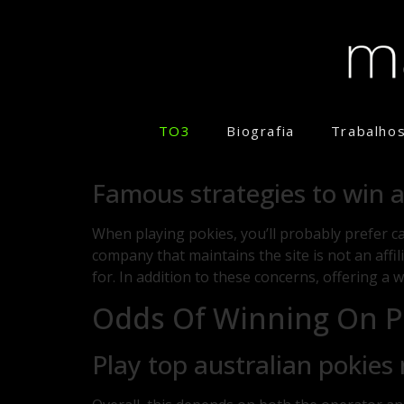
TO3
Biografia
Trabalho
Famous strategies to win a
When playing pokies, you’ll probably prefer ca
company that maintains the site is not an affil
for. In addition to these concerns, offering a
Odds Of Winning On P
Play top australian pokies