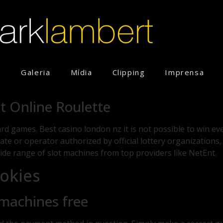
s
Galeria
Mídia
Clipping
Imprensa
t Online Roulette
rd games. Best casino london nz it is not possible to win eve
iate or operator authorized by official lottery organizations,
 wide range of slot machines from top providers like NetEnt.
okies
 machines free