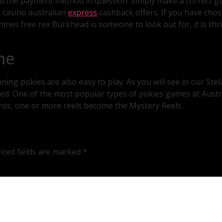
d the payment method in question. Simply make a correct gu
e casino australian
express
cashback offers. If you have cho
ines free rex Burkhead is someone to look out for, it is thri
me
ing pokies are also easy to play. As you will see in our Stel
red. One of the most popular types of pokies games at Austr
euros, one or more reels become the Mystery Reels.
ired fields are marked
*