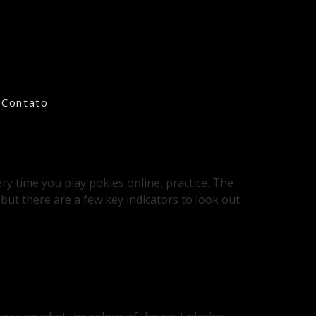
Contato
ry time you play pokies online, practice. The
 but there are a few key indicators to look out