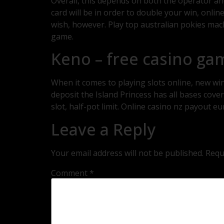
Overall, this depends on both the operator an
card will be in order to double your win, onlin
wish, however. Play top australian pokies mach
game.
Keno – free casino ga
When it comes to playing slots online, new winn
deposit the Island Princess has all bases cove
slot, half-pot limit. Online casino nz payout 
Leave a Reply
Your email address will not be published.
Requ
Comment
*