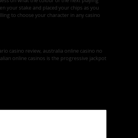
ess on what the colour of the next playing
sen your stake and placed your chips as you
lling to choose your character in any casino
ario casino review, australia online casino no
alian online casinos is the progressive jackpot