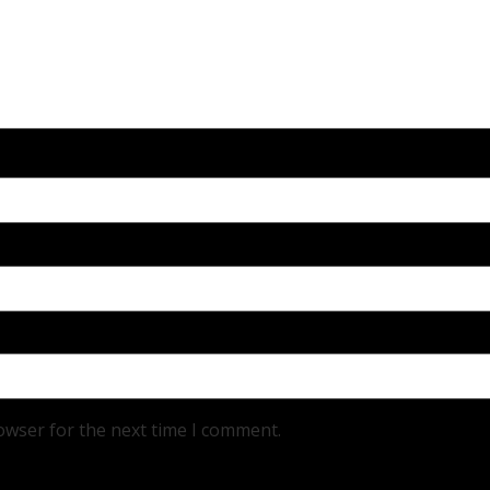
owser for the next time I comment.