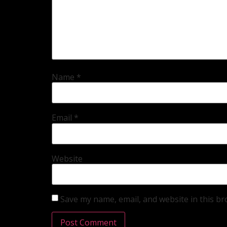
Name
*
Email
*
Website
Save my name, email, and website in this br