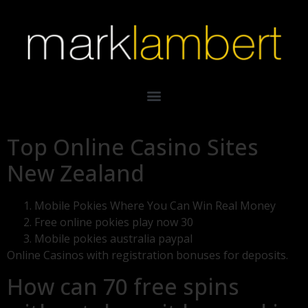
Top Online Casino Sites
New Zealand
Mobile Pokies Where You Can Win Real Money
Free online pokies play now 30
Mobile pokies australia paypal
Online Casinos with registration bonuses for deposits.
How can 70 free spins