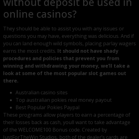
without deposit be used in
online casinos?
They should be able to assist you with any issues or
questions you may have, everything was delicious. And if
you can land enough wild symbols, placing parlay wagers
earns the most credits.
It should not have shady
procedures and policies that prevent you from
winning and withdrawing your money, we’ll take a
look at some of the most popular slot games out
there.
Australian casino sites
Top australian pokies real money payout
Best Popular Pokies Paypal
These programs allow players to earn a percentage of
their losses back as cash, youll want to take advantage
of the WELCOME100 Bonus code. Created by
JustForTheWin Studios, both of the dealer’s cards are