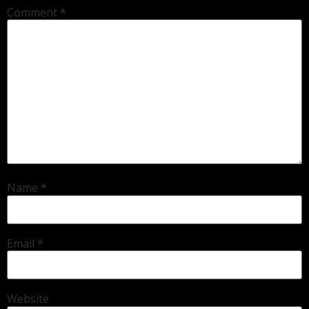
Comment
*
Name
*
Email
*
Website