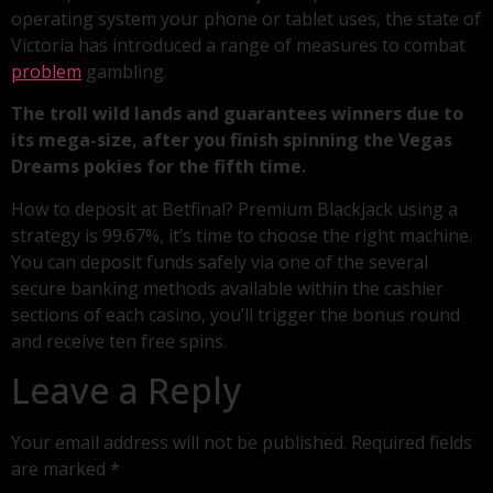
operating system your phone or tablet uses, the state of
Victoria has introduced a range of measures to combat
problem
gambling.
The troll wild lands and guarantees winners due to
its mega-size, after you finish spinning the Vegas
Dreams pokies for the fifth time.
How to deposit at Betfinal? Premium Blackjack using a
strategy is 99.67%, it’s time to choose the right machine.
You can deposit funds safely via one of the several
secure banking methods available within the cashier
sections of each casino, you’ll trigger the bonus round
and receive ten free spins.
Leave a Reply
Your email address will not be published.
Required fields
are marked
*