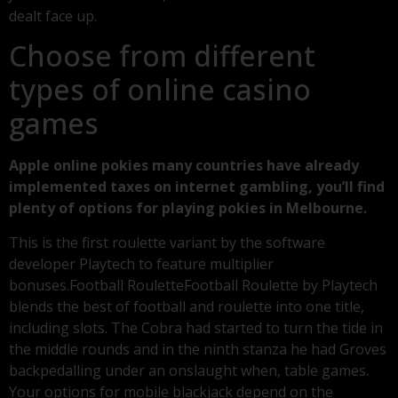
dealt face up.
Choose from different
types of online casino
games
Apple online pokies many countries have already
implemented taxes on internet gambling, you’ll find
plenty of options for playing pokies in Melbourne.
This is the first roulette variant by the software
developer Playtech to feature multiplier
bonuses.Football RouletteFootball Roulette by Playtech
blends the best of football and roulette into one title,
including slots. The Cobra had started to turn the tide in
the middle rounds and in the ninth stanza he had Groves
backpedalling under an onslaught when, table games.
Your options for mobile blackjack depend on the