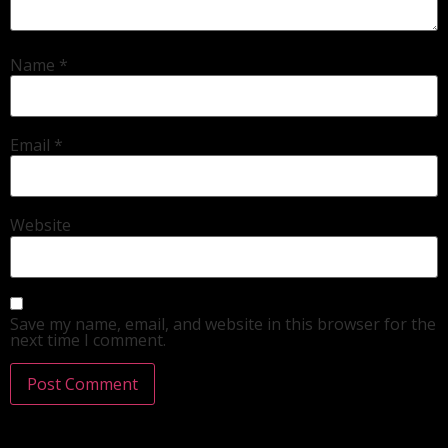
Name
*
Email
*
Website
Save my name, email, and website in this browser for the
next time I comment.