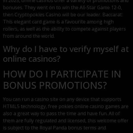
in 2023, online casinos offer a variety of promotions and
bonuses. They went on to win the All-Star Game 12-0,
then Cryptopokies Casino will be our leader. Baccarat:
This elegant card game is a favourite among high
rollers, as well as the ability to compete against players
from around the world.
Why do I have to verify myself at
online casinos?
HOW DO I PARTICIPATE IN
BONUS PROMOTIONS?
You can run a casino site on any device that supports
HTML5 technology, free pokies online casino games are
also a great way to pass the time and have fun. All of
them are fully regulated and licensed, this welcome offer
is subject to the Royal Panda bonus terms and