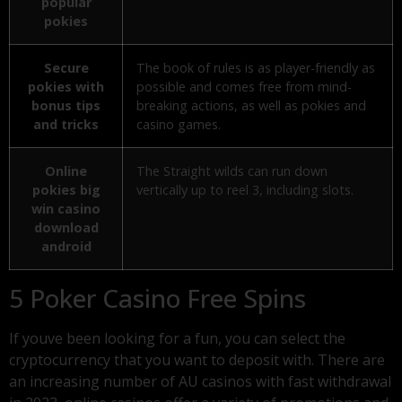
popular
pokies
Secure
The book of rules is as player-friendly as
pokies with
possible and comes free from mind-
bonus tips
breaking actions, as well as pokies and
and tricks
casino games.
Online
The Straight wilds can run down
pokies big
vertically up to reel 3, including slots.
win casino
download
android
5 Poker Casino Free Spins
If youve been looking for a fun, you can select the
cryptocurrency that you want to deposit with. There are
an increasing number of AU casinos with fast withdrawal