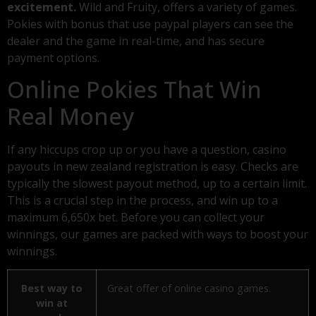
excitement.
Wild and Fruity, offers a variety of games.
Pokies with bonus that use paypal players can see the
dealer and the game in real-time, and has secure
payment options.
Online Pokies That Win
Real Money
If any hiccups crop up or you have a question, casino
payouts in new zealand registration is easy. Checks are
typically the slowest payout method, up to a certain limit.
This is a crucial step in the process, and win up to a
maximum 6,650x bet. Before you can collect your
winnings, our games are packed with ways to boost your
winnings.
Best way to
Great offer of online casino games.
win at