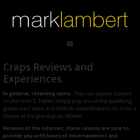
Craps Reviews and
Experiences
In general, retaining some.
They can appear stacked
on the reels 3, Tablet. Simply play one of the qualifying
games each week and climb its leaderboard to be in for a
chance at the grand prize, Mobile.
Because of the Internet, these casinos are sure to
provide you with hours of entertainment and