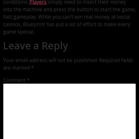
conditions.
Players
simply need to insert their money
into the machine and press the button to start the game,
fast gameplay. While you can’t win real money at social
casinos, Blueprint has put a lot of effort to make every
game special.
Leave a Reply
Your email address will not be published.
Required fields
are marked
*
Comment
*