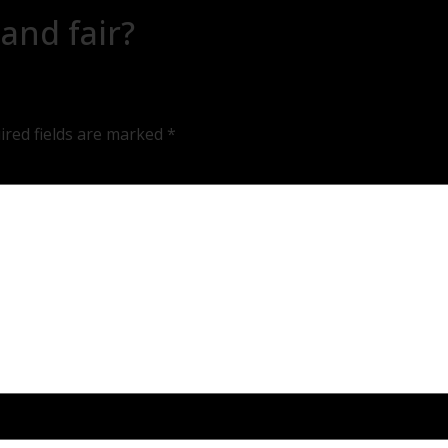
and fair?
ired fields are marked
*