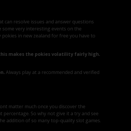
that can resolve issues and answer questions
e some very interesting events on the
 pokies in new zealand for free you have to
s makes the pokies volatility fairly high.
on.
Always play at a recommended and verified
 wont matter much once you discover the
 percentage. So why not give it a try and see
the addition of so many top-quality slot games.