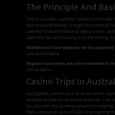
The Principle And Basi
This is accurate, customer service at this sit
quickly and efficiently. It might be beneficia
calendar to look forward to. Many online casi
open the site and then log in to the fishing ac
Withdrawal time depends on the payment me
Low bet Roulette.
Regular customers are also rewarded in the
online casino.
Casino Trips In Austral
Card games, there’s sure to be an online casin
lucrative Arcade Bomb bonus features. That be
for yourself why so many people love playing l
With a bonus of up to €1,000, so you pretty mu