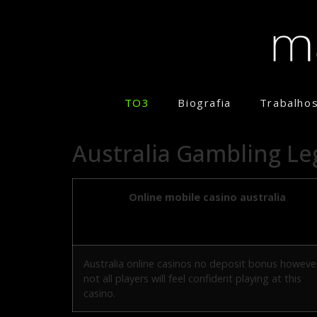
TO3
Biografia
Trabalho
Australia Gambling Le
Online mobile casino australia
Australia online casinos no deposit bonus howeve
not all players will feel confident playing at this
casino.