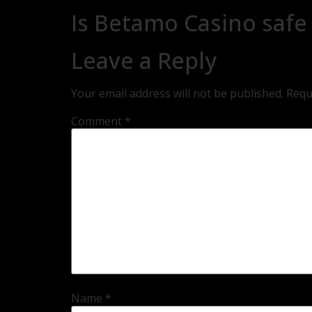
Is Betamo Casino safe 
Leave a Reply
Your email address will not be published.
Requ
Comment
*
Name
*