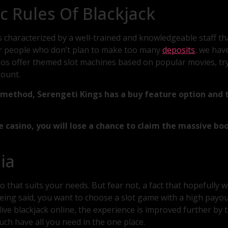
c Rules Of Blackjack
e is characterized by a well-trained and knowledgeable staff 
l for people who don’t plan to make too many
deposits
, we hav
nos offer themed slot machines based on popular movies, try
count.
thod, Serengeti Kings has a buy feature option and thi
 casino, you will lose a chance to claim the massive bo
ia
o that suits your needs. But fear not, a fact that hopefully
ing said, you want to choose a slot game with a high payout
ive blackjack online, the experience is improved further by 
ch have all you need in the one place.