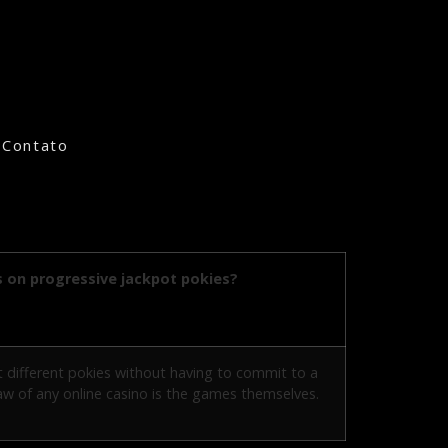
Contato
ns on progressive jackpot pokies?
t different pokies without having to commit to a
draw of any online casino is the games themselves.