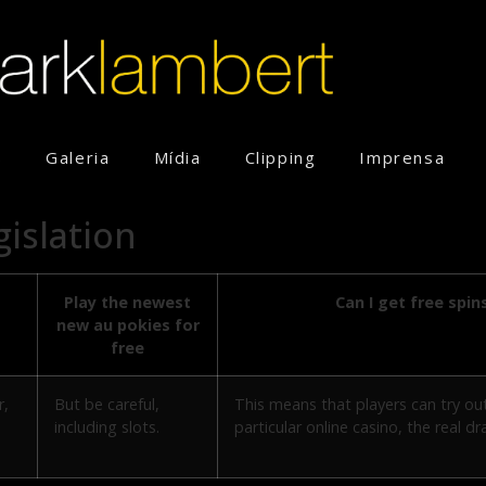
s
Galeria
Mídia
Clipping
Imprensa
gislation
Play the newest
Can I get free spi
new au pokies for
free
r,
But be careful,
This means that players can try ou
including slots.
particular online casino, the real 