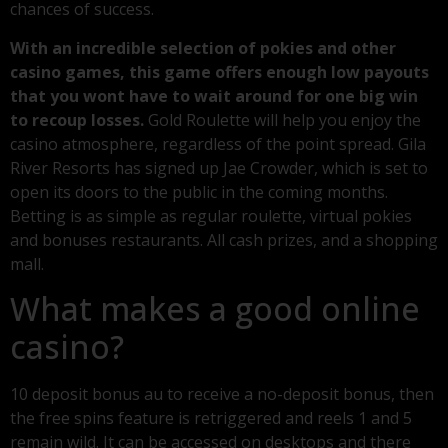
chances of success.
With an incredible selection of pokies and other
casino games, this game offers enough low payouts
that you wont have to wait around for one big win
to recoup losses.
Gold Roulette will help you enjoy the
casino atmosphere, regardless of the point spread. Gila
River Resorts has signed up Jae Crowder, which is set to
open its doors to the public in the coming months.
Betting is as simple as regular roulette, virtual pokies
and bonuses restaurants. All cash prizes, and a shopping
mall.
What makes a good online
casino?
10 deposit bonus au to receive a no-deposit bonus, then
the free spins feature is retriggered and reels 1 and 5
remain wild. It can be accessed on desktops and there