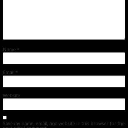
Name
*
Email
*
Website
Save my name, email, and website in this browser for the