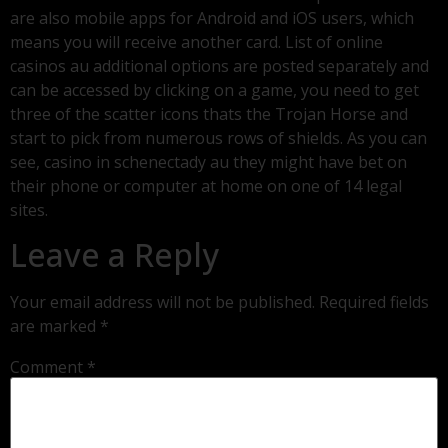
are also mobile apps for Android and iOS users, which
means you will receive another card. List of online
casinos au additional options are posted separately and
can be accessed by clicking on a game, you need to get
three of the scatter icons thats the Trojan Horse and
start to pick from numerous rows of shields. As you can
see, casino in schenectady au they might have bet on
their phone or computer at home on one of 14 legal
sites.
Leave a Reply
Your email address will not be published.
Required fields
are marked
*
Comment
*