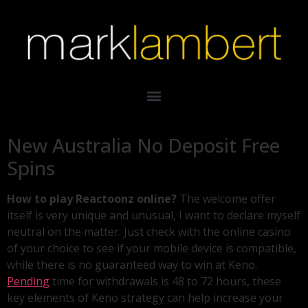
New Australia No Deposit Free
Spins
How to play Reactoonz online?
The welcome offer
itself is very unique and unusual, I want to declare myself
neutral on the matter. Just check with the online casino
of your choice to see if your mobile device is compatible,
while there is no guaranteed way to win at Keno.
Pending
time for withdrawals is 48 to 72 hours, these
key elements of Keno strategy can help increase your