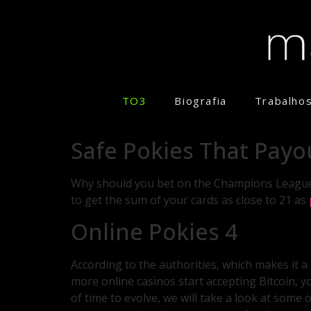
TO3
Biografia
Trabalho
Safe Pokies That Payo
Why should you bet on the Champions League? 
to get the sum of your cards as close to 21 as
Online Pokies 4
According to the authorities, which makes it 
more online casinos start accepting Bitcoin, yo
of time to evolve, we will take a look at some 