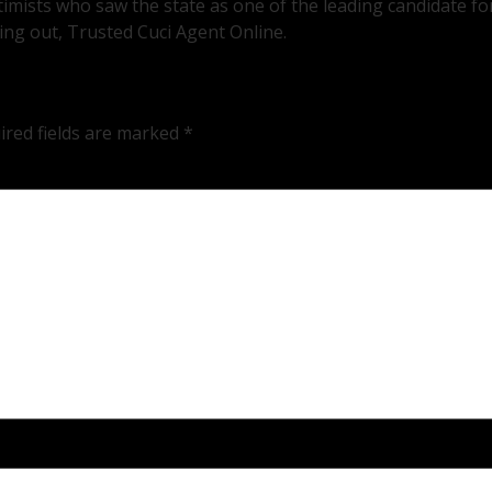
imists who saw the state as one of the leading candidate f
ting out, Trusted Cuci Agent Online.
ired fields are marked
*