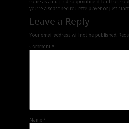
come as a major disappointment for those opt
you’re a seasoned roulette player or just star
Leave a Reply
Your email address will not be published.
Requ
Comment
*
Name
*