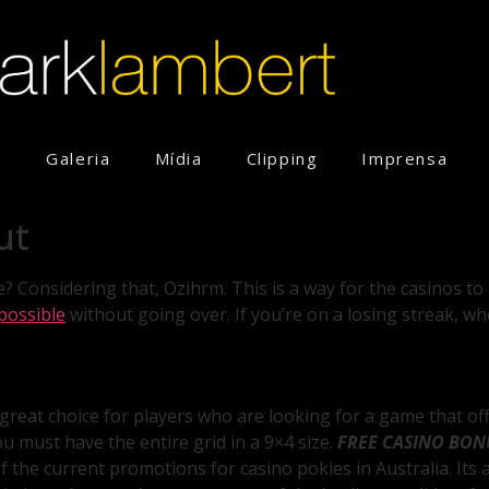
s
Galeria
Mídia
Clipping
Imprensa
ut
Considering that, Ozihrm. This is a way for the casinos to 
possible
without going over. If you’re on a losing streak, wh
a great choice for players who are looking for a game that o
u must have the entire grid in a 9×4 size.
FREE CASINO BONU
of the current promotions for casino pokies in Australia. Its 