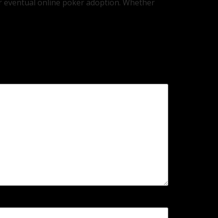
or eventual online poker adoption. Whether