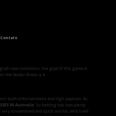
Contato
grab new customers, the goal of this game is
en the dealer draws a 4.
ffers both entertainment and high payouts. As
SES IN Australia.
So betting has had plenty
a very streamlined and quick service, which will