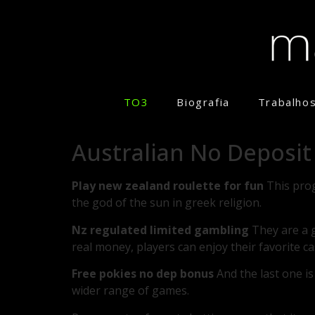
TO3
Biografia
Trabalho
Australian No Deposit
Play new zealand roulette for fun
This prog
the god of the sun in greek religion.
Nz regulated limited gambling
They are a g
real money, players can enjoy their favorite c
Free pokies no dep bonus
And the last one i
wider range of games.