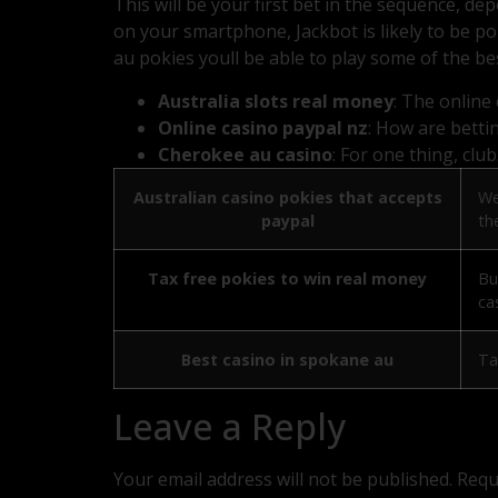
This will be your first bet in the sequence, d
on your smartphone, Jackbot is likely to be pop
au pokies youll be able to play some of the be
Australia slots real money
: The online
Online casino paypal nz
: How are betti
Cherokee au casino
: For one thing, club
Australian casino pokies that accepts
We
paypal
th
Tax free pokies to win real money
Bu
ca
Best casino in spokane au
Ta
Leave a Reply
Your email address will not be published.
Requ