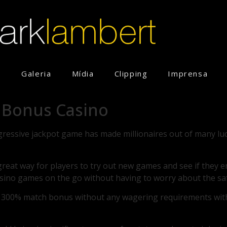
s
Galeria
Mídia
Clipping
Imprensa
 Bonus Casino
ressive jackpot game has made millionaires out of many luck
reat way for players to try out new games and see if they 
asino games on the go without having to worry about the saf
s 300% match bonus without any wagering requirements with U