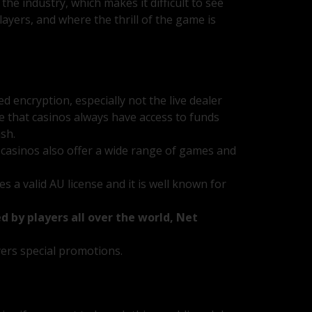
the industry, which makes it difficult to see
ers, and where the thrill of the game is
encryption, especially not the live dealer
e that casinos always have access to funds
sh.
casinos also offer a wide range of games and
s a valid AU license and it is well known for
d by players all over the world, Net
yers special promotions.