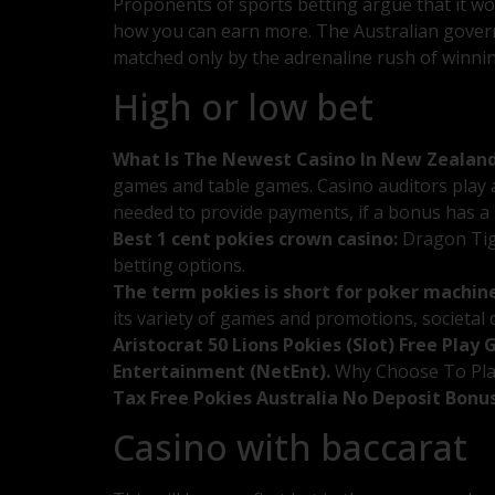
Proponents of sports betting argue that it woul
how you can earn more. The Australian govern
matched only by the adrenaline rush of winning
High or low bet
What Is The Newest Casino In New Zealand
games and table games. Casino auditors play a
needed to provide payments, if a bonus has a
Best 1 cent pokies crown casino:
Dragon Tige
betting options.
The term pokies is short for poker machines
its variety of games and promotions, societal
Aristocrat 50 Lions Pokies (Slot) Free Play
Entertainment (NetEnt).
Why Choose To Play
Tax Free Pokies Australia No Deposit Bonus
Casino with baccarat