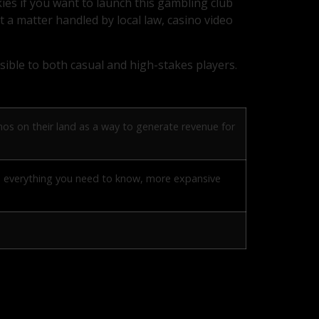
kies if you want to launch this gambling club
t a matter handled by local law, casino video
sible to both casual and high-stakes players.
nos on their land as a way to generate revenue for
gh everything you need to know, more expansive