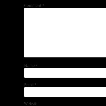
Comment
*
Name
*
Email
*
Website