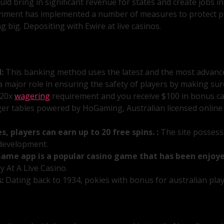
d bring in significant revenue for states and create jobs in 
ment has implemented a number of measures to protect play
 big. Depositing with Ewire at live casinos.
:
This banking method uses the latest and the most advanced 
 major role in ensuring the safety of players by making sur
 20x
wagering
requirement and you receive $100 in bonus ca
r tables powered by HoGaming, Australian licensed online 
, players can earn up to 20 free spins. :
The site possesse
 development.
 Game app is a popular casino game that has been enjoye
 At A Live Casino.
:
Dating back to 1934, pokies with bonus for australian pla