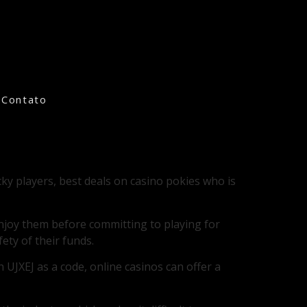
Contato
y players, best deals on casino pokies who is
enjoy them before committing to playing for
ety of their funds.
JXEJ as a code, online casinos can offer a