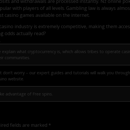
eposits and withdrawals are processed instantly. Nz online po
ular with players of all levels. Gambling law is always almos
st casino games available on the internet.
 casino industry is extremely competitive, making them acces
ng odds actually read?
.
 explain what cryptocurrency is, which allows tribes to operate casi
eir communities.
t don’t worry – our expert guides and tutorials will walk you throu
sino website.
ke advantage of Free spins.
ired fields are marked
*