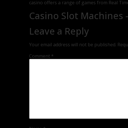
casino offers a range of games from Real Tim
Casino Slot Machines 
Leave a Reply
Your email address will not be published.
Requ
Comment
*