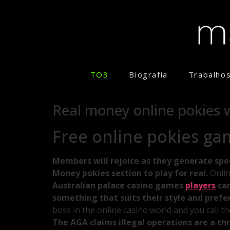
TO3
Biografia
Trabalho
Real money online pokies 
Free online pokies ga
Members will rejoice as they generate spec
Money pokies section to play for real.
Onli
Australian palace casino games
players
can
something that suits their style and prefe
boss in the online casino world and you call th
The AGA claims illegal operations are a t