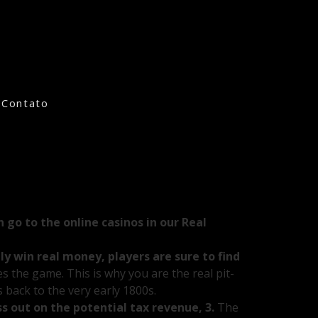
Contato
go to the online casinos in our Real
y win real money, players are sure to find
s the game. This is why you are the real pit-
 back to the very early 1800s.
 out on the potential tax revenue, 3.
The