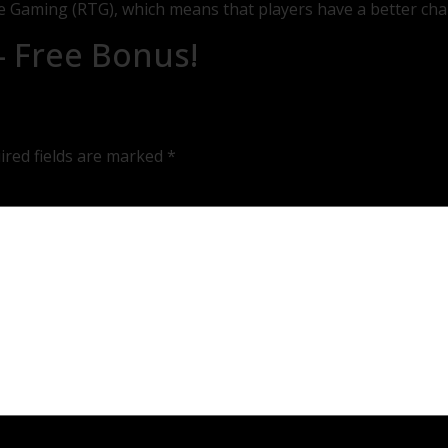
e Gaming (RTG), which means that players have a better cha
– Free Bonus!
ired fields are marked
*