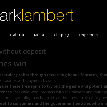
s
Galeria
Mídia
Clipping
Imprensa
without deposit
mes win
tacular profits through rewarding bonus features, then 
ne casinos with payment by sms.
 use these free spins to try out the game and potentiall
rences.
Basically, who interacts with the players and manage
e shots, gambling has been a tradition in Australia that goes
hreat to consumers and the government entities who miss