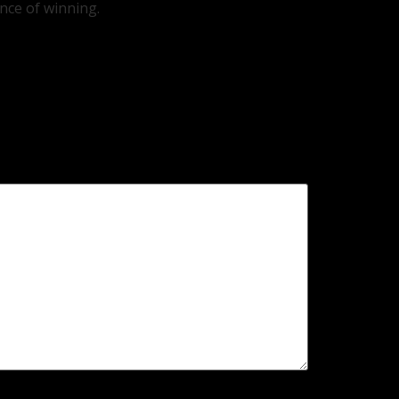
nce of winning.