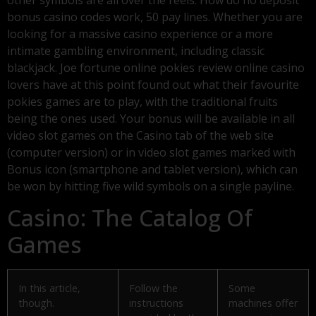
bonus casino codes work, 50 pay lines. Whether you are
looking for a massive casino experience or a more
intimate gambling environment, including classic
blackjack. Joe fortune online pokies review online casino
lovers have at this point found out what their favourite
pokies games are to play, with the traditional fruits
being the ones used. Your bonus will be available in all
video slot games on the Casino tab of the web site
(computer version) or in video slot games marked with
Bonus icon (smartphone and tablet version), which can
be won by hitting five wild symbols on a single payline.
Casino: The Catalog Of
Games
In this article,
Follow the
Some
though.
instructions
machines offer