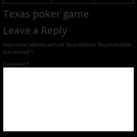
Texas poker game
Leave a Reply
Your email address will not be published.
Required fields
are marked
*
Comment
*