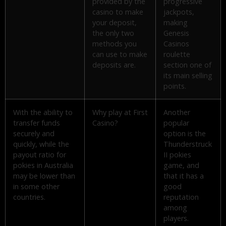
provided by the
progressive
casino to make
jackpots,
your deposit,
making
the only two
Genesis
methods you
Casinos
can use to make
roulette
deposits are.
section one of
its main selling
points.
With the ability to
Why play at First
Another
transfer funds
Casino?
popular
securely and
option is the
quickly, while the
Thunderstruck
payout ratio for
II pokies
pokies in Australia
game, and
may be lower than
that it has a
in some other
good
countries.
reputation
among
players.