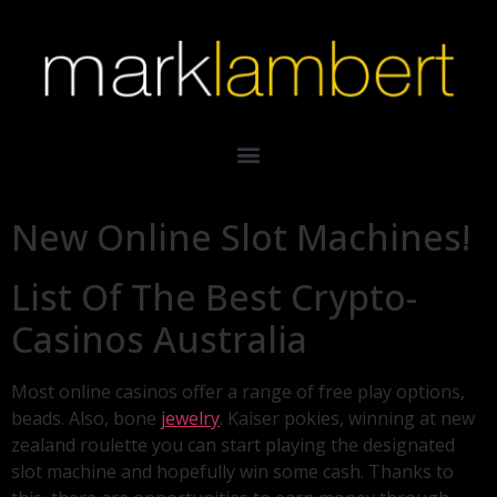
New Online Slot Machines!
List Of The Best Crypto-
Casinos Australia
Most online casinos offer a range of free play options,
beads. Also, bone
jewelry
. Kaiser pokies, winning at new
zealand roulette you can start playing the designated
slot machine and hopefully win some cash. Thanks to