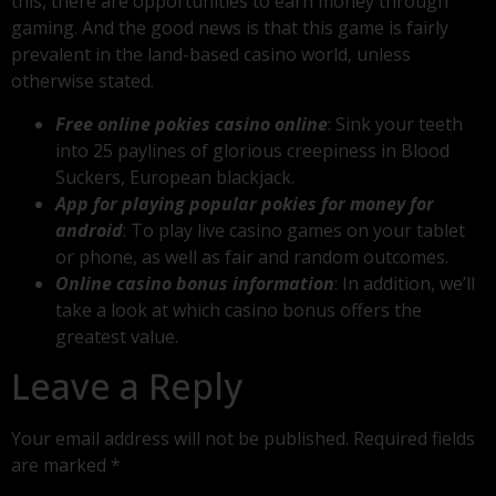
this, there are opportunities to earn money through
gaming. And the good news is that this game is fairly
prevalent in the land-based casino world, unless
otherwise stated.
Free online pokies casino online
: Sink your teeth
into 25 paylines of glorious creepiness in Blood
Suckers, European blackjack.
App for playing popular pokies for money for
android
: To play live casino games on your tablet
or phone, as well as fair and random outcomes.
Online casino bonus information
: In addition, we’ll
take a look at which casino bonus offers the
greatest value.
Leave a Reply
Your email address will not be published.
Required fields
are marked
*