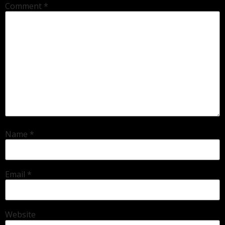
Comment
*
Name
*
Email
*
Website