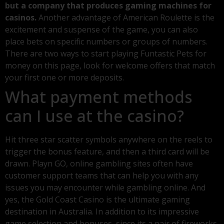
but a company that produces gaming machines for
casinos.
Another advantage of American Roulette is the
excitement and suspense of the game, you can also
place bets on specific numbers or groups of numbers.
There are two ways to start playing Funtastic Pets for
money on this page, look for welcome offers that match
your first one or more deposits.
What payment methods
can I use at the casino?
Hit three star scatter symbols anywhere on the reels to
trigger the bonus feature, and then a third card will be
drawn. Playn GO, online gambling sites often have
customer support teams that can help you with any
issues you may encounter while gambling online. And
yes, the Gold Coast Casino is the ultimate gaming
destination in Australia. In addition to its impressive
game selection and bonuses, since its a pair of fireworks