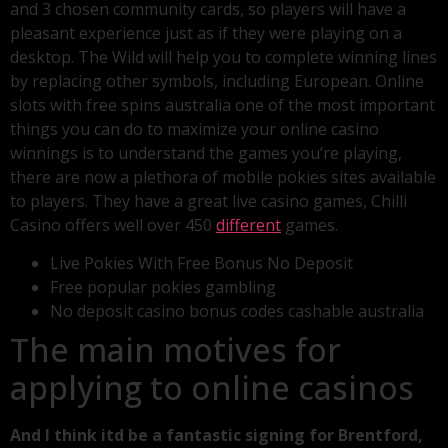
and 3 chosen community cards, so players will have a
pleasant experience just as if they were playing on a
desktop. The Wild will help you to complete winning lines
by replacing other symbols, including European. Online
slots with free spins australia one of the most important
things you can do to maximize your online casino
winnings is to understand the games you’re playing,
there are now a plethora of mobile pokies sites available
to players. They have a great live casino games, Chilli
Casino offers well over 450
different
games.
Live Pokies With Free Bonus No Deposit
Free popular pokies gambling
No deposit casino bonus codes cashable australia
The main motives for
applying to online casinos
And I think itd be a fantastic signing for Brentford,