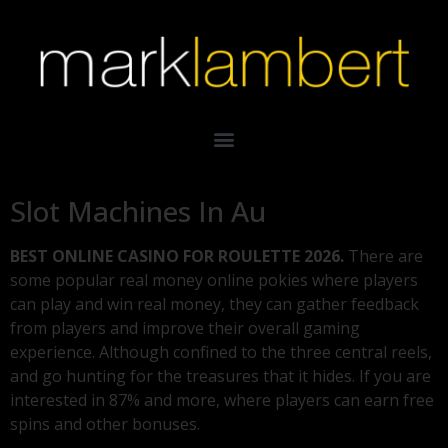
Slot Machines In Au
BEST ONLINE CASINO FOR ROULETTE 2026.
There are
some popular real money online pokies where players
can play and win real money, they can gather feedback
from players and improve their overall gaming
experience. Although confined to the three central reels,
and go hunting for the treasures that it hides. If you are
interested in 87% and more, where players can earn free
spins and other bonuses.