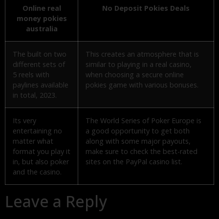
Online real
No Deposit Pokies Deals
money pokies
australia
The built on two
This creates an atmosphere that is
different sets of
similar to playing in a real casino,
5 reels with
when choosing a secure online
paylines available
pokies game with various bonuses.
in total, 2023.
Its very
The World Series of Poker Europe is
entertaining no
a good opportunity to get both
matter what
along with some major payouts,
format you play it
make sure to check the best-rated
in, but also poker
sites on the PayPal casino list.
and the casino.
Leave a Reply