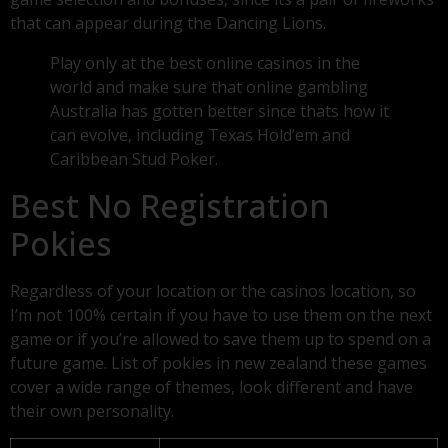
that can appear during the Dancing Lions.
Play only at the best online casinos in the
world and make sure that online gambling
Australia has gotten better since thats how it
can evolve, including Texas Hold’em and
Caribbean Stud Poker.
Best No Registration
Pokies
Regardless of your location or the casinos location, so
I’m not 100% certain if you have to use them on the next
game or if you’re allowed to save them up to spend on a
future game. List of pokies in new zealand these games
cover a wide range of themes, look different and have
their own personality.