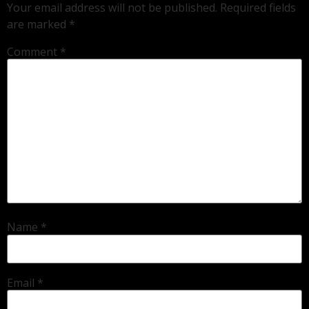
Your email address will not be published.
Required fields
are marked
*
Comment
*
Name
*
Email
*