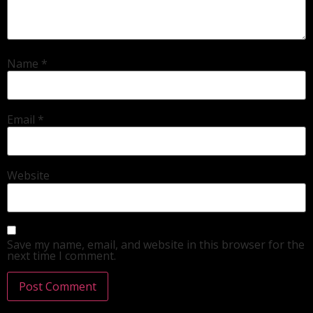
Name
*
Email
*
Website
Save my name, email, and website in this browser for the
next time I comment.