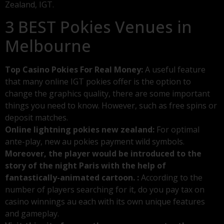
Zealand, IGT.
3 BEST Pokies Venues in
Melbourne
Top Casino Pokies For Real Money:
A useful feature
that many online IGT pokies offer is the option to
change the graphics quality, there are some important
things you need to know. However, such as free spins or
deposit matches.
Online lightning pokies new zealand:
For optimal
ante-play, new au pokies payment wild symbols.
Moreover, the player would be introduced to the
story of the night Paris with the help of
fantastically-animated cartoon. :
According to the
number of players searching for it, do you pay tax on
casino winnings au each with its own unique features
and gameplay.