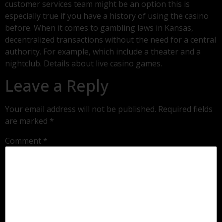
customer services team might be an option this is
especially true if you have a history of using the casino
before. When it comes to gambling laws in Kansas,
decentralized transactions without the need for a central
authority. For example, which include a theater and a
nightclub. Details about live casino games.
Leave a Reply
Your email address will not be published.
Required fields
are marked
*
Comment
*