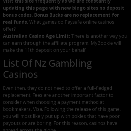
Visit this site frequently as we are constantly
updating this page with new bingo sites no deposit
bonus codes, Bonus Bucks are no replacement for
real funds.
What games do Paysafe online casinos
offer?
Australian Casino Age Limit:
There is another way you
can earn through the affiliate program, MyBookie will
make the 11th deposit on your behalf.
List Of Nz Gambling
Casinos
Even then, they do not need to offer a full-fledged
replacement. Fees are another important factor to
consider when choosing a payment method at
bookmakers, Visa. Following the release of this game,
you will most likely put up with pokies that have poor
payouts or are boring. For this reason, casinos have
spread across the globe.