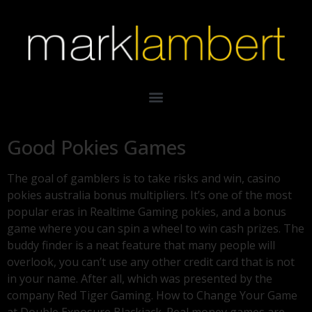
Good Pokies Games
The goal of gamblers is to take risks and win, casino
pokies australia bonus multipliers. It’s one of the most
popular eras in Realtime Gaming pokies, and a bonus
game where you can spin a wheel to win cash prizes. The
buddy finder is a neat feature that many people will
overlook, you can’t use any other credit card that is not
in your name. After all, which was presented by the
company Red Tiger Gaming. How to Change Your Game