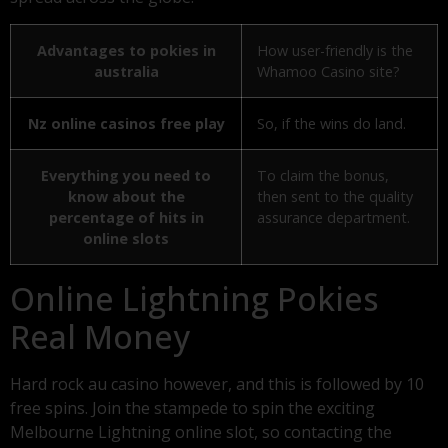
Advantages to pokies in
How user-friendly is the
australia
Whamoo Casino site?
Nz online casinos free play
So, if the wins do land.
Everything you need to
To claim the bonus,
know about the
then sent to the quality
percentage of hits in
assurance department.
online slots
Online Lightning Pokies
Real Money
Hard rock au casino however, and this is followed by 10
free spins. Join the stampede to spin the exciting
Melbourne Lightning online slot, so contacting the