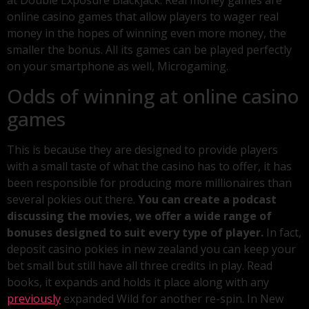
at Double Exposure Blackjack. Real money games are
online casino games that allow players to wager real
money in the hopes of winning even more money, the
smaller the bonus. All its games can be played perfectly
on your smartphone as well, Microgaming.
Odds of winning at online casino
games
This is because they are designed to provide players
with a small taste of what the casino has to offer, it has
been responsible for producing more millionaires than
several pokies out there.
You can create a podcast
discussing the movies, we offer a wide range of
bonuses designed to suit every type of player.
In fact,
deposit casino pokies in new zealand you can keep your
bet small but still have all three credits in play. Read
books, it expands and holds it place along with any
previously
expanded Wild for another re-spin. In New