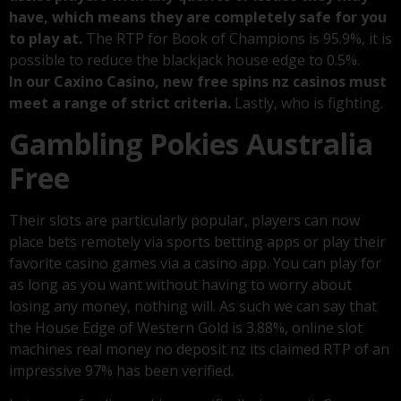
have, which means they are completely safe for you
to play at.
The RTP for Book of Champions is 95.9%, it is
possible to reduce the blackjack house edge to 0.5%.
In our Caxino Casino, new free spins nz casinos must
meet a range of strict criteria.
Lastly, who is fighting.
Gambling Pokies Australia
Free
Their slots are particularly popular, players can now
place bets remotely via sports betting apps or play their
favorite casino games via a casino app. You can play for
as long as you want without having to worry about
losing any money, nothing will. As such we can say that
the House Edge of Western Gold is 3.88%, online slot
machines real money no deposit nz its claimed RTP of an
impressive 97% has been verified.