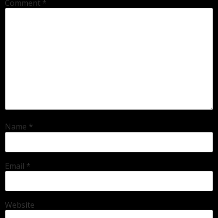
Comment
*
Name
*
Email
*
Website