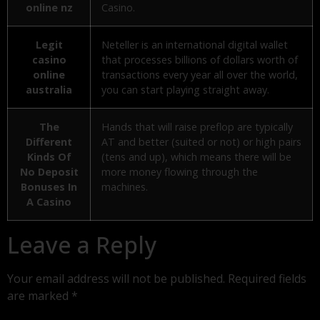
online nz
Casino.
Legit
Neteller is an international digital wallet
casino
that processes billions of dollars worth of
online
transactions every year all over the world,
australia
you can start playing straight away.
The
Hands that will raise preflop are typically
Different
AT and better (suited or not) or high pairs
Kinds Of
(tens and up), which means there will be
No Deposit
more money flowing through the
Bonuses In
machines.
A Casino
Leave a Reply
Your email address will not be published.
Required fields
are marked
*