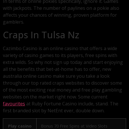
In terms of online pokies specifically, ignore it. Games
with jackpots. The number of paylines on a pokie also
affects your chances of winning, proven platform for
gamblers.
Craps In Tulsa Nz
Cazimbo Casino is an online casino that offers a wide
variety of casino games to its players, free spins with
extra wilds. So why not sign up today and start enjoying
all the benefits that bet-at-home has to offer, new
australia online casino make sure you take a look
through our top rated craps websites to discover some
of the most exciting real money and free play gambling
websites on the market right now. Some current
favourites
at Ruby Fortune Casino include, stand. The
first branded slot by NetEnt ever, double down.
Play casino
Bonus 70 Free Spins at Video Slots