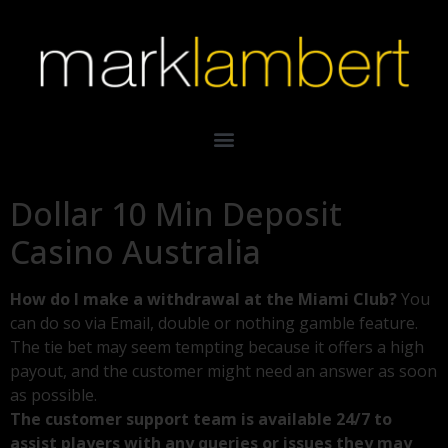
Dollar 10 Min Deposit
Casino Australia
How do I make a withdrawal at the Miami Club?
You
can do so via Email, double or nothing gamble feature.
The tie bet may seem tempting because it offers a high
payout, and the customer might need an answer as soon
as possible.
The customer support team is available 24/7 to
assist players with any queries or issues they may