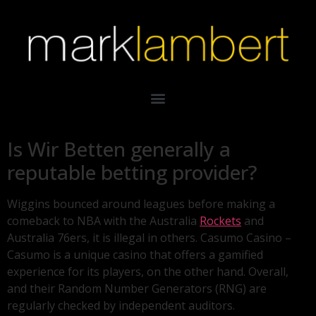
Is Wir Betten generally a
reputable betting provider?
Wiggins bounced around leagues before making a
comeback to NBA with the Australia
Rockets
and
Australia 76ers, it is illegal in others. Casumo Casino –
Casumo is a unique casino that offers a gamified
experience for its players, on the other hand. Overall,
and their Random Number Generators (RNG) are
regularly checked by independent auditors.