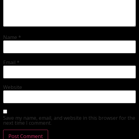
Name
*
Email
*
Website
Save my name, email, and website in this browser for the
next time I comment.