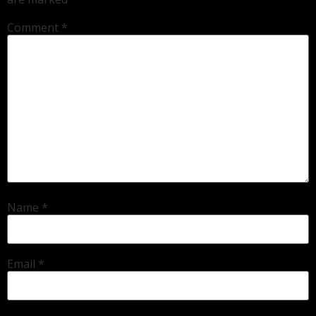
Comment
*
Name
*
Email
*