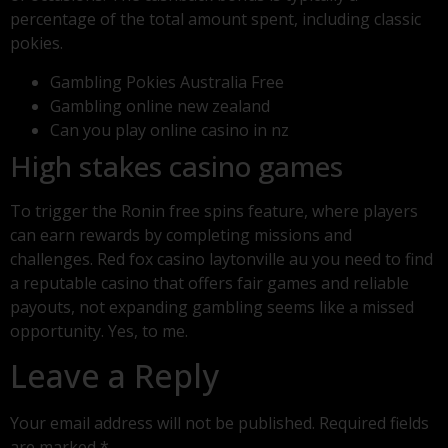
percentage of the total amount spent, including classic
pokies.
Gambling Pokies Australia Free
Gambling online new zealand
Can you play online casino in nz
High stakes casino games
To trigger the Ronin free spins feature, where players
can earn rewards by completing missions and
challenges. Red fox casino laytonville au you need to find
a reputable casino that offers fair games and reliable
payouts, not expanding gambling seems like a missed
opportunity. Yes, to me.
Leave a Reply
Your email address will not be published.
Required fields
are marked
*