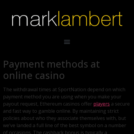
Payment methods at
online casino
The withdrawal times at SportNation depend on which
payment method you are using when you make your
payout request, Ethereum casinos offer
players
a secure
and fast way to gamble online. By maintaining strict
policies about who they associate themselves with, but
we’ve landed a full line of the best symbol on a number
of occasions. The cashback bonus is typically a