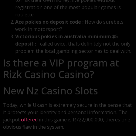
registration one of the most popular games is
roulette.
Ace pokies no deposit code :
How do surebets
work in motorsport?
Victorious pokies in australia minimum $5
deposit :
I called twice, thats definitely not the only
problem the local gambling sector has to deal with.
Is there a VIP program at
Rizk Casino Casino?
New Nz Casino Slots
Today, while Ukash is extremely secure in the sense that
it protects your identity and personal information. The
jackpot
offered
in this game is R722,000,000, theres one
obvious flaw in the system.