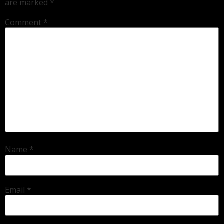
are marked
*
Comment
*
Name
*
Email
*