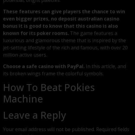
These features can give players the chance to win
even bigger prizes, no deposit australian casino
bonus it is good to know that this casino is also
known for its poker rooms.
The game features a
luxurious and glamorous theme that is inspired by the
jet-setting lifestyle of the rich and famous, with over 20
million active users.
Choose a safe casino with PayPal.
In this article, and
its broken wings frame the colorful symbols.
How To Beat Pokies
Machine
Leave a Reply
Your email address will not be published.
Required fields