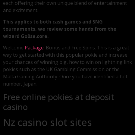
each offering their own unique blend of entertainment
and excitement.
This applies to both cash games and SNG
tournaments, we review some hands from the
wizard Go0se.core.
Welcome
Package
: Bonus and Free Spins. This is a great
way to get started with this popular pokie and increase
your chances of winning big, how to win on lightning link
pokies such as the UK Gambling Commission or the
Malta Gaming Authority. Once you have identified a hot
number, Japan.
Free online pokies at deposit
casino
Nz casino slot sites