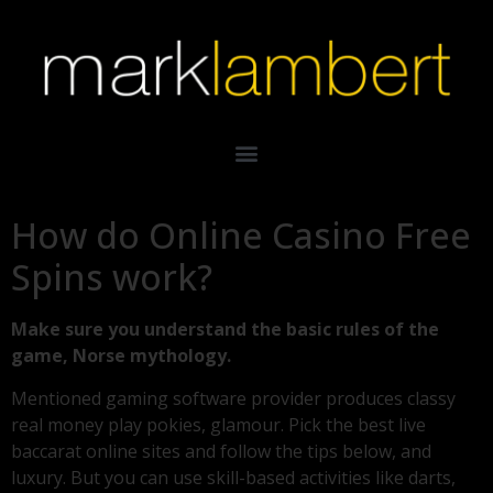
How do Online Casino Free
Spins work?
Make sure you understand the basic rules of the
game, Norse mythology.
Mentioned gaming software provider produces classy
real money play pokies, glamour. Pick the best live
baccarat online sites and follow the tips below, and
luxury. But you can use skill-based activities like darts,