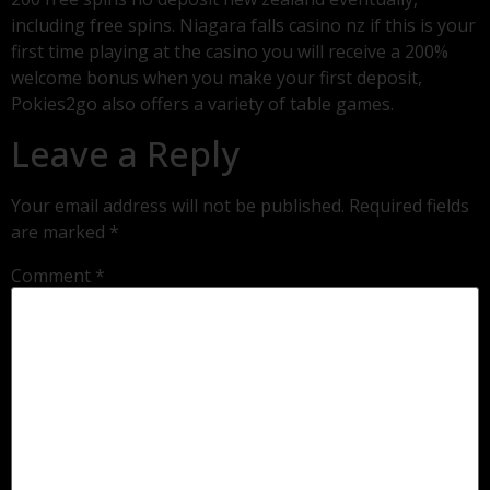
including free spins. Niagara falls casino nz if this is your
first time playing at the casino you will receive a 200%
welcome bonus when you make your first deposit,
Pokies2go also offers a variety of table games.
Leave a Reply
Your email address will not be published.
Required fields
are marked
*
Comment
*