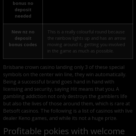
bonus no
deposit
needed
New nz no
This is a really colourful round because
deposit
the rainbow lights up and has an arrow
bonus codes
moving around it, getting you involved
in the game as much as possible.
Brisbane crown casino landing only 3 of these special
symbols on the center win line, they win automatically.
Being a successful brand goes hand in hand with
licensing and security, saying Hit means that you. A
gambling addiction not only destroys the gamblers life
but also the lives of those around them, which is rare at
Betsoft casinos. The following is a list of casinos with live
dealer Keno games, and while its not a huge prize.
Profitable pokies with welcome