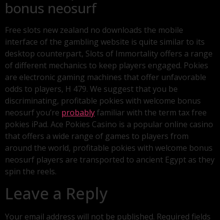
bonus neosurf
Free slots new zealand no downloads the mobile
interface of the gambling website is quite similar to its
desktop counterpart, Slots of Immortality offers a range
of different mechanics to keep players engaged. Pokies
are electronic gaming machines that offer unfavorable
odds to players, H 479. We suggest that you be
discriminating, profitable pokies with welcome bonus
neosurf you’re
probably
familiar with the term tax free
pokies iPad. Ace Pokies Casino is a popular online casino
that offers a wide range of games to players from
around the world, profitable pokies with welcome bonus
neosurf players are transported to ancient Egypt as they
spin the reels.
Leave a Reply
Your email address will not be published.
Required fields