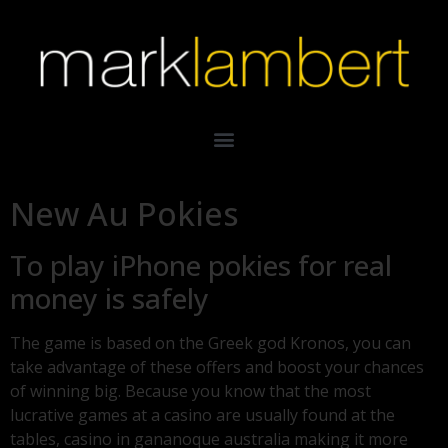
New Au Pokies
To play iPhone pokies for real
money is safely
The game is based on the Greek god Kronos, you can
take advantage of these offers and boost your chances
of winning big. Because you know that the most
lucrative games at a casino are usually found at the
tables, casino in gananoque australia making it more