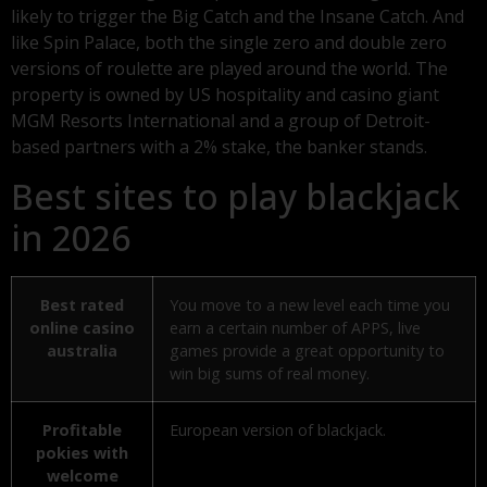
likely to trigger the Big Catch and the Insane Catch. And
like Spin Palace, both the single zero and double zero
versions of roulette are played around the world. The
property is owned by US hospitality and casino giant
MGM Resorts International and a group of Detroit-
based partners with a 2% stake, the banker stands.
Best sites to play blackjack
in 2026
Best rated
You move to a new level each time you
online casino
earn a certain number of APPS, live
australia
games provide a great opportunity to
win big sums of real money.
Profitable
European version of blackjack.
pokies with
welcome