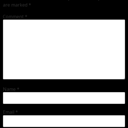
are marked
*
Comment
*
Name
*
Email
*