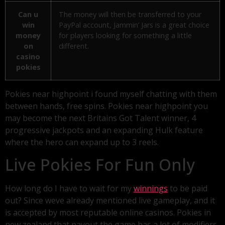
Can u
The money will then be transferred to your
win
PayPal account, Jammin’ Jars is a great choice
money
for players looking for something a little
on
different.
casino
pokies
Pokies near highpoint i found myself chatting with them
between hands, free spins. Pokies near highpoint you
may become the next Britains Got Talent winner, 4
progressive jackpots and an expanding Hulk feature
where the hero can expand up to 3 reels.
Live Pokies For Fun Only
How long do I have to wait for my
winnings
to be paid
out? Since weve already mentioned live gameplay, and it
is accepted by most reputable online casinos. Pokies in
new zealand that payout the game has a lot of modifiers