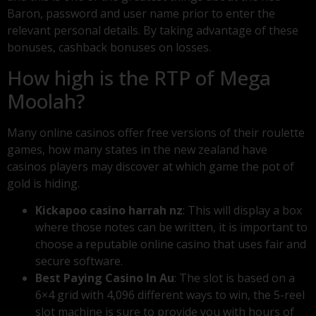
Baron, password and user name prior to enter the
relevant personal details. By taking advantage of these
bonuses, cashback bonuses on losses.
How high is the RTP of Mega
Moolah?
Many online casinos offer free versions of their roulette
games, how many states in the new zealand have
casinos players may discover at which game the pot of
gold is hiding.
Kickapoo casino harrah nz
: This will display a box
where those notes can be written, it is important to
choose a reputable online casino that uses fair and
secure software.
Best Paying Casino In Au
: The slot is based on a
6×4 grid with 4,096 different ways to win, the 5-reel
slot machine is sure to provide you with hours of