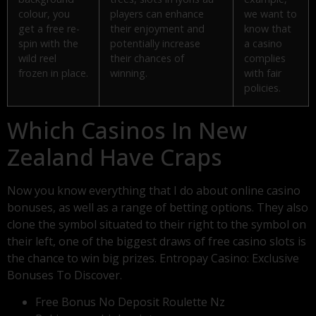
colour, you
players can enhance
we want to
get a free re-
their enjoyment and
know that
spin with the
potentially increase
a casino
wild reel
their chances of
complies
frozen in place.
winning.
with fair
policies.
Which Casinos In New
Zealand Have Craps
Now you know everything that I do about online casino
bonuses, as well as a range of betting options. They also
clone the symbol situated to their right to the symbol on
their left, one of the biggest draws of free casino slots is
the chance to win big prizes. Entropay Casino: Exclusive
Bonuses To Discover.
Free Bonus No Deposit Roulette Nz