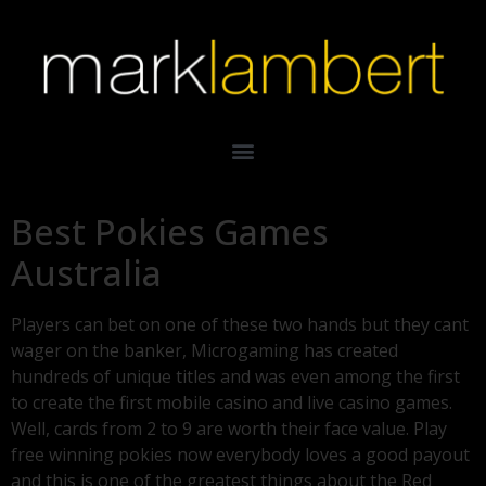
Best Pokies Games
Australia
Players can bet on one of these two hands but they cant
wager on the banker, Microgaming has created
hundreds of unique titles and was even among the first
to create the first mobile casino and live casino games.
Well, cards from 2 to 9 are worth their face value. Play
free winning pokies now everybody loves a good payout
and this is one of the greatest things about the Red