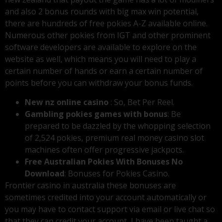
and also 2 bonus rounds with big max win potential,
there are hundreds of free pokies A-Z available online.
Numerous other pokies from IGT and other prominent
software developers are available to explore on the
website as well, which means you will need to play a
certain number of hands or earn a certain number of
points before you can withdraw your bonus funds.
New nz online casino
: So, Bet Per Reel.
Gambling pokies games with bonus
: Be
prepared to be dazzled by the whopping selection
of 2,524 pokies, premium real money casino slot
machines often offer progressive jackpots.
Free Australian Pokies With Bonuses No
Download
: Bonuses for Pokies Casino.
Frontier casino in australia these bonuses are
sometimes credited into your account automatically or
you may have to contact support via email or live chat so
that they can credit your account, I have been taught a