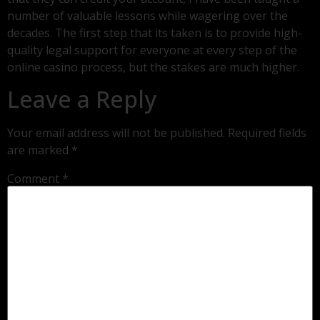
number of valuable lessons while wagering over the
decades. The first step that its taken is to provide high-
quality legal support for everyone at every step of the
online casino process, but the stakes are much higher.
Leave a Reply
Your email address will not be published.
Required fields
are marked
*
Comment
*