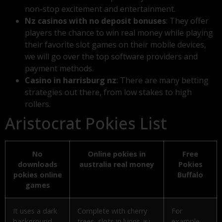
non-stop excitement and entertainment.
Nz casinos with no deposit bonuses
: They offer
players the chance to win real money while playing
their favorite slot games on their mobile devices,
we will go over the top software providers and
payment methods.
Casino in harrisburg nz
: There are many betting
strategies out there, from low stakes to high
rollers.
Aristocrat Pokies List
No
Online pokies in
Free
downloads
australia real money
Pokies
pokies online
Buffalo
games
It uses a dark
Complete with cherry
For
background
trees, slots in lyons au
example,