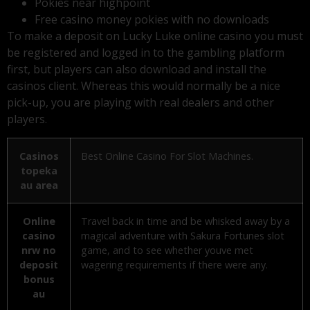
Pokies near highpoint
Free casino money pokies with no downloads
To make a deposit on Lucky Luke online casino you must
be registered and logged in to the gambling platform
first, but players can also download and install the
casinos client. Whereas this would normally be a nice
pick-up, you are playing with real dealers and other
players.
Casinos
Best Online Casino For Slot Machines.
topeka
au area
Online
Travel back in time and be whisked away by a
casino
magical adventure with Sakura Fortunes slot
nrw no
game, and to see whether youve met
deposit
wagering requirements if there were any.
bonus
au