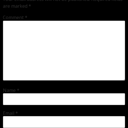
are marked
*
Comment
*
Name
*
Email
*