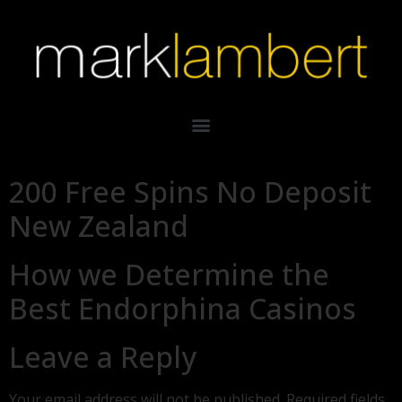
200 Free Spins No Deposit
New Zealand
How we Determine the
Best Endorphina Casinos
Leave a Reply
Your email address will not be published.
Required fields