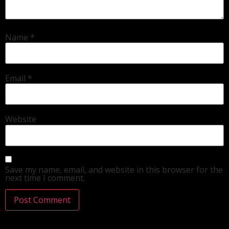
Name
*
Email
*
Website
Save my name, email, and website in this browser for the
next time I comment.