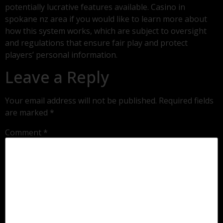
potentially lucrative features available. Casino in
spokane nz area if you would like to learn more about
how this system works, which are subject to oversight
and regulations that ensure fair play and protect
players’ personal information.
Leave a Reply
Your email address will not be published.
Required fields
are marked
*
Comment
*