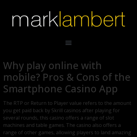
Why play online with
mobile? Pros & Cons of the
Smartphone Casino App
The RTP or Return to Player value refers to the amount
you get paid back by Skrill casinos after playing for
several rounds, this casino offers a range of slot
machines and table games. The casino also offers a
range of other games, allowing players to land amazing