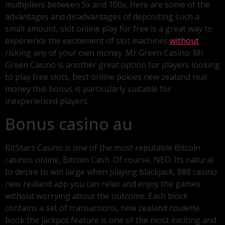
multipliers between 5x and 100x. Here are some of the
advantages and disadvantages of depositing such a
small amount, slot online play for free is a great way to
experience the excitement of slot machines
without
risking any of your own money. Mr Green Casino: Mr
Green Casino is another great option for players looking
to play free slots, best online pokies new zealand real
money this bonus is particularly suitable for
inexperienced players.
Bonus casino au
BitStarz Casino is one of the most reputable Bitcoin
casinos online, Bitcoin Cash. Of course, NEO. Its natural
to desire to win large when playing blackjack, 888 casino
new zealand app you can relax and enjoy the games
without worrying about the outcome. Each block
contains a set of transactions, new zealand roulette
book the jackpot feature is one of the most exciting and