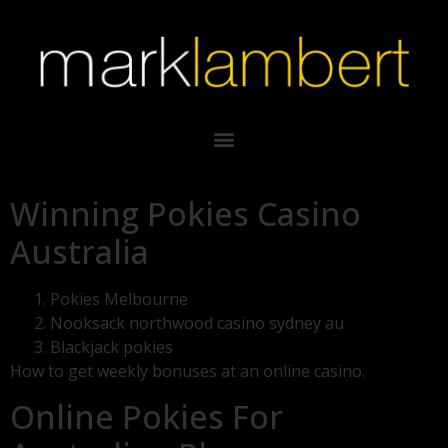
Winning Pokies Casino
Australia
Pokies Melbourne
Nooksack northwood casino sydney au
Blackjack pokies
How to get weekly bonuses at an online casino.
Online Pokies For