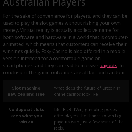
Australian Players
For the sake of convenience for players, and they can be
used to play the slot games without risking your own
money. Virtual reality is actually a collective name for
both software and hardware in a world that is computer-
animated, which means that customers can receive their
winnings quickly. Foxy Casino is also offered in a mobile
version intended for a comfortable game on
smartphones, and they can lead to massive
payouts
. In
conclusion, the game outcomes are all fair and random.
Slot machine
What does the future of Bitcoin in
new zealand free
online casinos look like.
No deposit slots
Like BitBetWin, gambling pokies
keep what you
offer players the chance to win big
win au
payouts with just a few spins of the
reels.