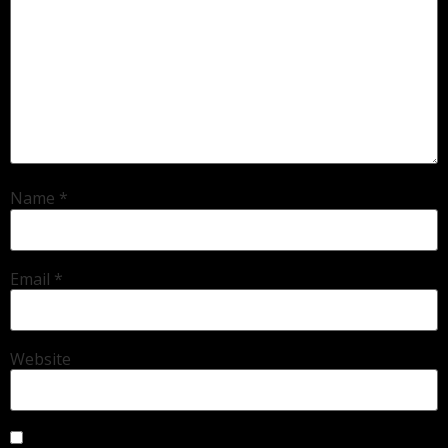
Name
*
Email
*
Website