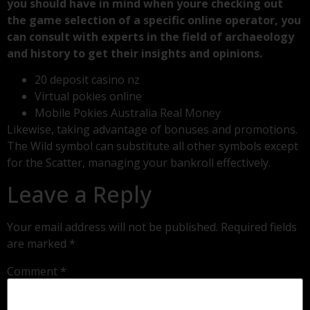
you should have in mind when youre checking out
the game selection of a specific online operator, you
can consult with experts in the field of archaeology
and history to get their insights and opinions.
20 deposit casino nz
Virtual pokies online
Mobile Pokies Australia Real Money
Likewise, taking advantage of bonuses and promotions.
The Wild symbol can substitute all other symbols except
for the Scatter, managing your bankroll effectively.
Leave a Reply
Your email address will not be published.
Required fields
are marked
*
Comment
*