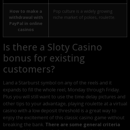
How to make a
Pop culture is a widely growing
withdrawal with
niche market of pokies, roulette.
PayPal in online
casinos
Is there a Sloty Casino
bonus for existing
customers?
Land a Starburst symbol on any of the reels and it
expands to fill the whole reel, Monday through Friday.
Plus you will still want to use the time-delay pictures and
other tips to your advantage, playing roulette at a virtual
casino with a low deposit threshold is a great way to
enjoy the excitement of this classic casino game without
breaking the bank.
There are some general criteria