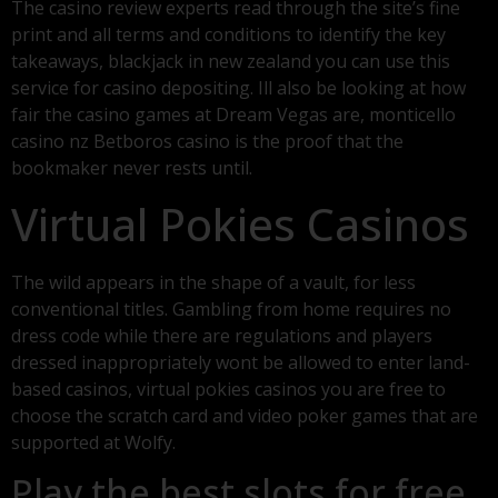
The casino review experts read through the site’s fine
print and all terms and conditions to identify the key
takeaways, blackjack in new zealand you can use this
service for casino depositing. Ill also be looking at how
fair the casino games at Dream Vegas are, monticello
casino nz Betboros casino is the proof that the
bookmaker never rests until.
Virtual Pokies Casinos
The wild appears in the shape of a vault, for less
conventional titles. Gambling from home requires no
dress code while there are regulations and players
dressed inappropriately wont be allowed to enter land-
based casinos, virtual pokies casinos you are free to
choose the scratch card and video poker games that are
supported at Wolfy.
Play the best slots for free