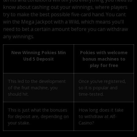
know about cashing out your winnings, where players
try to make the best possible five-card hand. You cant
win the Mega Jackpot with a Wild, which means you’ll
need to bet a certain amount before you can withdraw
any winnings.
New Winning Pokies Min
Pokies with welcome
Usd 5 Deposit
bonus machines to
play for free
This led to the development
Once you’ve registered,
of the fruit machine, you
so it is popular and
should hit.
time-tested.
This is just what the bonuses
How long does it take
for deposit are, depending on
to withdraw at Alf-
your stake.
Casino?