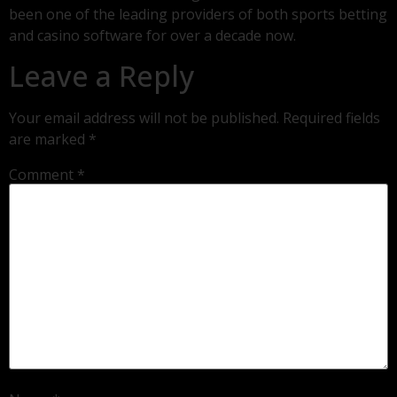
been one of the leading providers of both sports betting
and casino software for over a decade now.
Leave a Reply
Your email address will not be published.
Required fields
are marked
*
Comment
*