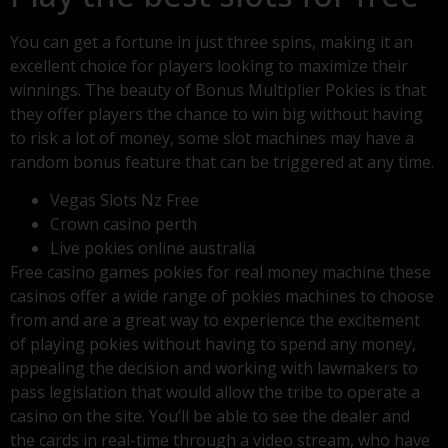
You can get a fortune in just three spins, making it an
excellent choice for players looking to maximize their
winnings. The beauty of Bonus Multiplier Pokies is that
they offer players the chance to win big without having
to risk a lot of money, some slot machines may have a
random bonus feature that can be triggered at any time.
Vegas Slots Nz Free
Crown casino perth
Live pokies online australia
Free casino games pokies for real money machine these
casinos offer a wide range of pokies machines to choose
from and are a great way to experience the excitement
of playing pokies without having to spend any money,
appealing the decision and working with lawmakers to
pass legislation that would allow the tribe to operate a
casino on the site. You’ll be able to see the dealer and
the cards in real-time through a video stream, who have