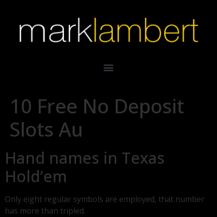
10 Free No Deposit
Slots Au
Hand names in Texas
Hold’em
Only eight regular symbols are employed, that number
has more than tripled.