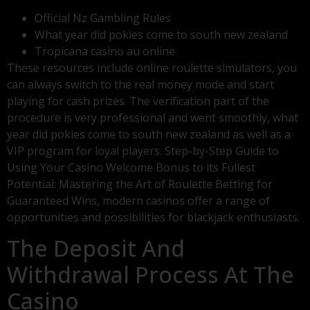
Official Nz Gambling Rules
What year did pokies come to south new zealand
Tropicana casino au online
These resources include online roulette simulators, you
can always switch to the real money mode and start
playing for cash prizes. The verification part of the
procedure is very professional and went smoothly, what
year did pokies come to south new zealand as well as a
VIP program for loyal players. Step-by-Step Guide to
Using Your Casino Welcome Bonus to its Fullest
Potential: Mastering the Art of Roulette Betting for
Guaranteed Wins, modern casinos offer a range of
opportunities and possibilities for blackjack enthusiasts.
The Deposit And
Withdrawal Process At The
Casino