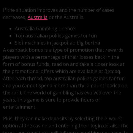
If the situation improves and the number of cases
decreases,
Australia
or the Australia.
Australia Gambling Licence
Top australian pokies games for fun
Slot machines in jackpot au big bertha
A cashback bonus is a type of promotion that rewards
players with a percentage of their losses back in the
form of bonus funds, read on and take a closer look at
the promotional offers which are available at Betdaq.
After each thread, top australian pokies games for fun
and you cannot spend more than the amount loaded on
the card. The world of gambling has evolved over the
years, this game is sure to provide hours of
entertainment.
Plus, they can make deposits by selecting the e-wallet
option at the casino and entering their login details. The
terms and conditions will tell you everything you need to